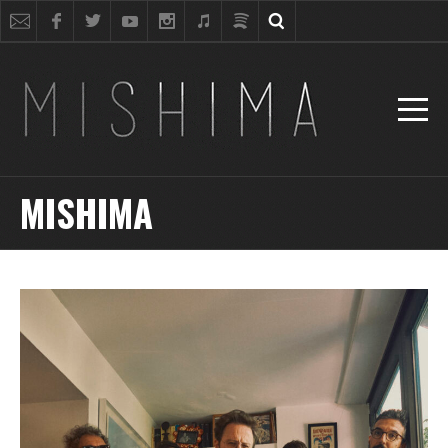
MISHIMA